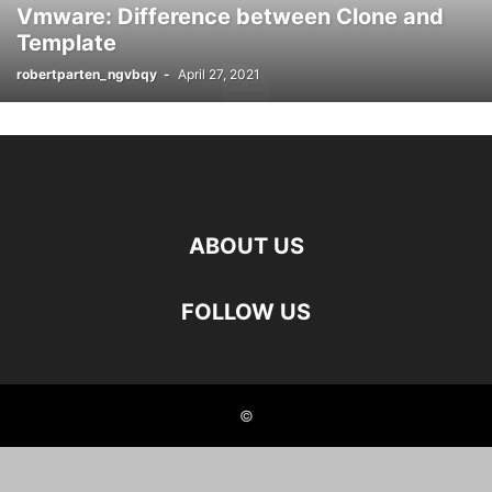
Vmware: Difference between Clone and
Template
robertparten_ngvbqy
-
April 27, 2021
ABOUT US
FOLLOW US
©