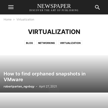
NEWSPAPER
DISCOVER THE ART OF PUBLISHING
Home
Virtualization
VIRTUALIZATION
BLOG
NETWORKING
VIRTUALIZATION
How to find orphaned snapshots in
VMware
robertparten_ngvbqy
-
April 27, 2021