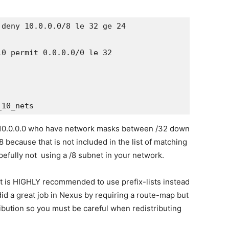
deny 10.0.0.0/8 le 32 ge 24

0 permit 0.0.0.0/0 le 32

all 10.0.0.0 who have network masks between /32 down
/8 because that is not included in the list of matching
pefully not using a /8 subnet in your network.
it is HIGHLY recommended to use prefix-lists instead
did a great job in Nexus by requiring a route-map but
tribution so you must be careful when redistributing