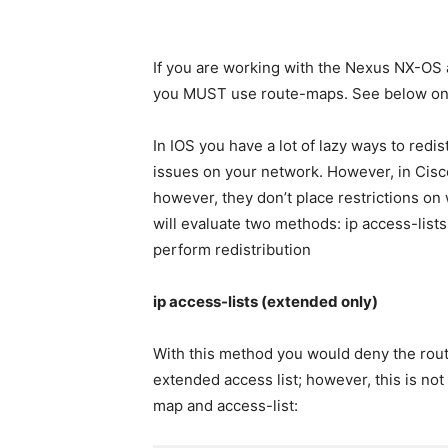
If you are working with the Nexus NX-OS a
you MUST use route-maps. See below on 
In IOS you have a lot of lazy ways to redi
issues on your network. However, in Cisc
however, they don’t place restrictions on 
will evaluate two methods: ip access-lists a
perform redistribution
ip access-lists (extended only)
With this method you would deny the route
extended access list; however, this is not
map and access-list: