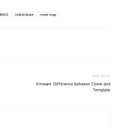
NXOS
redistribute
route map
Next article
Vmware: Difference between Clone and
Template