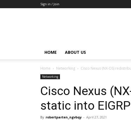
Sign in / Join
HOME
ABOUT US
Home
Networking
Cisco Nexus (NX-OS) redistribu
Networking
Cisco Nexus (NX-
static into EIGRP
By
robertparten_ngvbqy
-
April 27, 2021