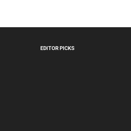
EDITOR PICKS