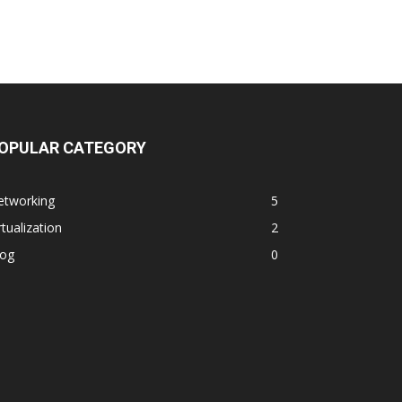
OPULAR CATEGORY
etworking
5
rtualization
2
log
0