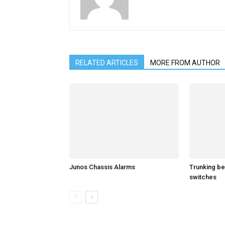
RELATED ARTICLES
MORE FROM AUTHOR
Junos Chassis Alarms
Trunking b
switches