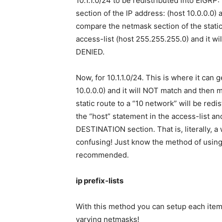
10.1.1.0/24 to be redistributed into EIGRP:
section of the IP address: (host 10.0.0.0) 
compare the netmask section of the stati
access-list (host 255.255.255.0) and it wil
DENIED.
Now, for 10.1.1.0/24. This is where it can g
10.0.0.0) and it will NOT match and then 
static route to a “10 network” will be redi
the “host” statement in the access-list 
DESTINATION section. That is, literally, a
confusing! Just know the method of using 
recommended.
ip prefix-lists
With this method you can setup each item i
varying netmasks!