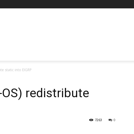
te static into EIGRP
OS) redistribute
7263
0