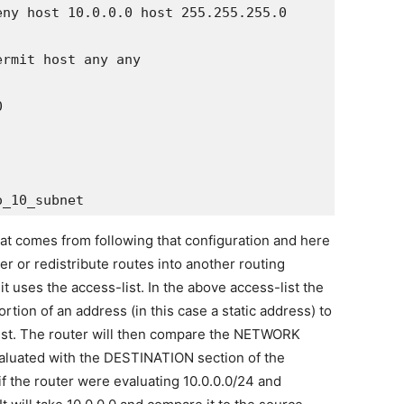
ny host 10.0.0.0 host 255.255.255.0

rmit host any any



 that comes from following that configuration and here
ter or redistribute routes into another routing
 uses the access-list. In the above access-list the
tion of an address (in this case a static address) to
ist. The router will then compare the NETWORK
valuated with the DESTINATION section of the
 if the router were evaluating 10.0.0.0/24 and