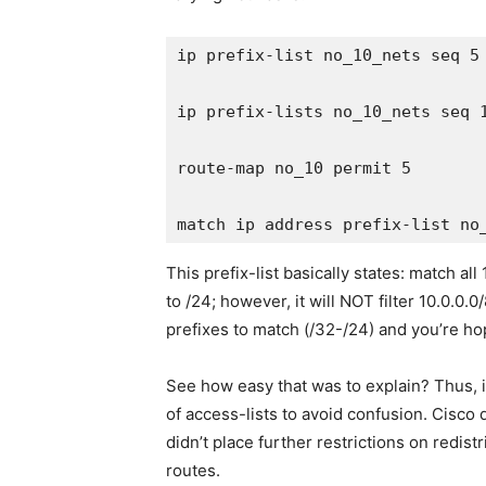
ip prefix-list no_10_nets seq 5 
ip prefix-lists no_10_nets seq 1
route-map no_10 permit 5

This prefix-list basically states: match 
to /24; however, it will NOT filter 10.0.0.0
prefixes to match (/32-/24) and you’re ho
See how easy that was to explain? Thus, 
of access-lists to avoid confusion. Cisco 
didn’t place further restrictions on redis
routes.