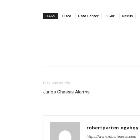
TAGS
Cisco
Data Center
EIGRP
Nexus
Previous article
Junos Chassis Alarms
robertparten_ngvbqy
https://www.robertparten.com