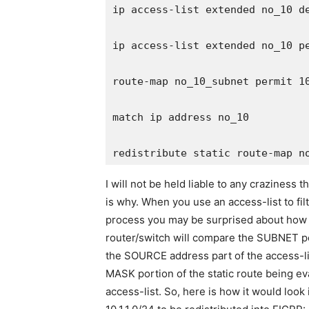
ip access-list extended no_10 de
ip access-list extended no_10 pe
route-map no_10_subnet permit 10
match ip address no_10

I will not be held liable to any craziness
is why. When you use an access-list to fil
process you may be surprised about how it
router/switch will compare the SUBNET por
the SOURCE address part of the access-l
MASK portion of the static route being e
access-list. So, here is how it would look