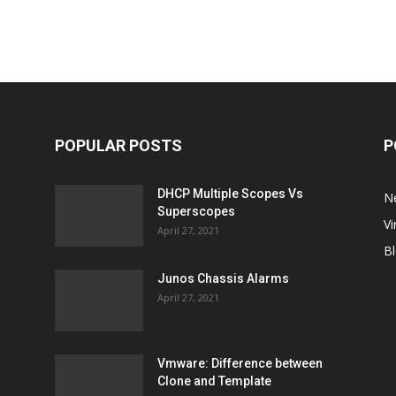
POPULAR POSTS
P
DHCP Multiple Scopes Vs
N
Superscopes
Vi
April 27, 2021
B
Junos Chassis Alarms
April 27, 2021
Vmware: Difference between
Clone and Template