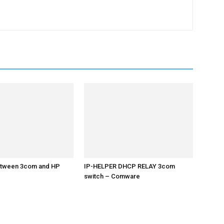
etween 3com and HP
IP-HELPER DHCP RELAY 3com
switch – Comware