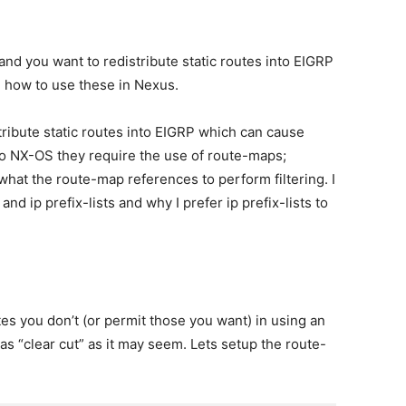
nd you want to redistribute static routes into EIGRP
how to use these in Nexus.
stribute static routes into EIGRP which can cause
o NX-OS they require the use of route-maps;
what the route-map references to perform filtering. I
nd ip prefix-lists and why I prefer ip prefix-lists to
s you don’t (or permit those you want) in using an
 as “clear cut” as it may seem. Lets setup the route-