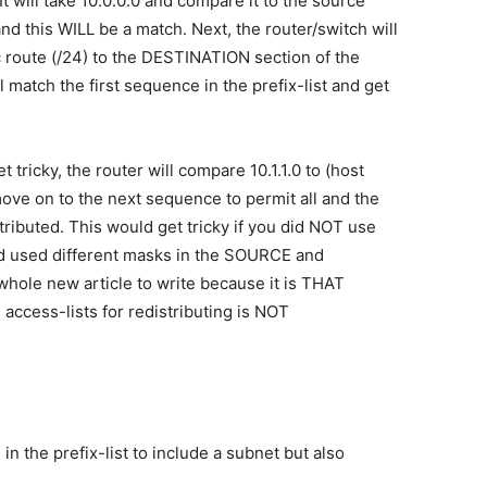
 It will take 10.0.0.0 and compare it to the source
and this WILL be a match. Next, the router/switch will
c route (/24) to the DESTINATION section of the
l match the first sequence in the prefix-list and get
et tricky, the router will compare 10.1.1.0 to (host
move on to the next sequence to permit all and the
stributed. This would get tricky if you did NOT use
and used different masks in the SOURCE and
 whole new article to write because it is THAT
access-lists for redistributing is NOT
n the prefix-list to include a subnet but also