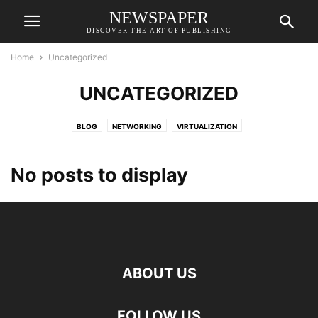
NEWSPAPER
DISCOVER THE ART OF PUBLISHING
Home
Uncategorized
UNCATEGORIZED
BLOG
NETWORKING
VIRTUALIZATION
No posts to display
ABOUT US
FOLLOW US