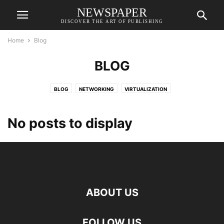
NEWSPAPER
DISCOVER THE ART OF PUBLISHING
Home
Blog
BLOG
BLOG
NETWORKING
VIRTUALIZATION
No posts to display
ABOUT US
FOLLOW US